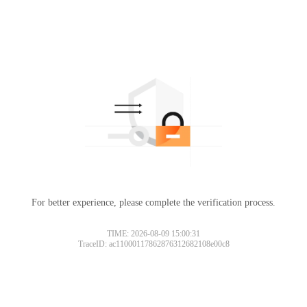
For better experience, please complete the verification process.
TIME: 2026-08-09 15:00:31
TraceID: ac11000117862876312682108e00c8