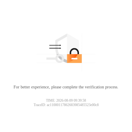
For better experience, please complete the verification process.
TIME: 2026-08-09 09:39:58
TraceID: ac11000117862683985485523e00c8