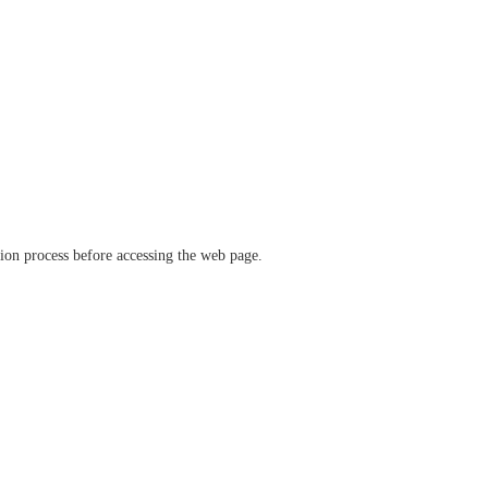
ation process before accessing the web page.