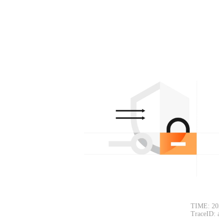
TIME: 20
TraceID: