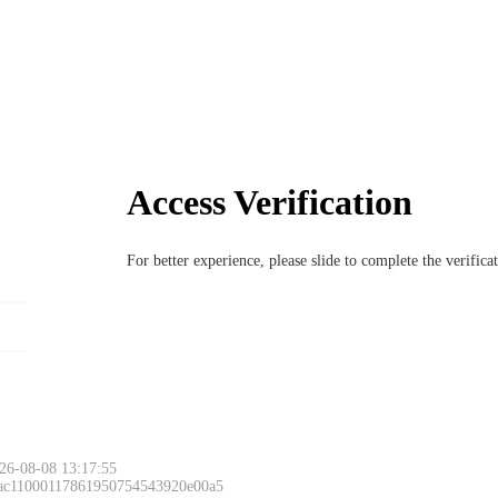
Access Verification
For better experience, please slide to complete the verific
26-08-08 13:17:55
 ac11000117861950754543920e00a5