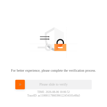
For better experience, please complete the verification process.
Please slide to verify
TIME: 2026-08-06 18:06:52
TraceID: ac11000117860396122454101e00a5