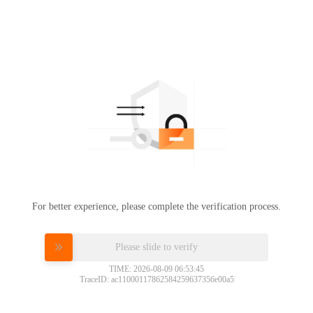
For better experience, please complete the verification process.
Please slide to verify
TIME: 2026-08-09 06:53:45
TraceID: ac11000117862584259637356e00a5