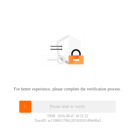
For better experience, please complete the verification process.
Please slide to verify
TIME: 2026-08-07 18:52:22
TraceID: ac11000117861287428261494e00a5