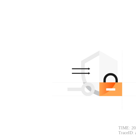
TIME: 20
TraceID: