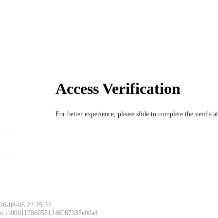
Access Verification
For better experience, please slide to complete the verific
26-08-06 22:25:34
 ac11000117860551346087335e00a4