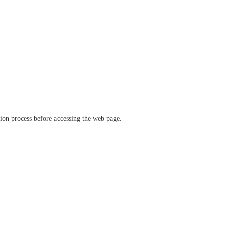
ation process before accessing the web page.