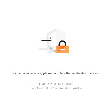
For better experience, please complete the verification process.
TIME: 2026-08-09 11:20:03
TraceID: ac11000117862744031321544e00a5