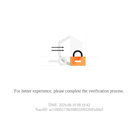
For better experience, please complete the verification process.
TIME: 2026-08-10 08:18:42
TraceID: ac11000117863499220932045e00a5