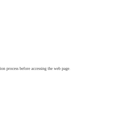
ation process before accessing the web page.