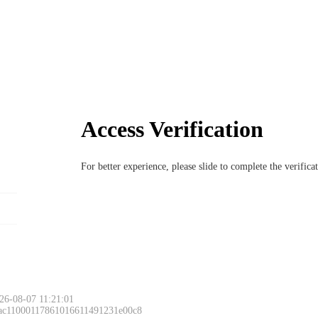
Access Verification
For better experience, please slide to complete the verific
26-08-07 11:21:01
 ac11000117861016611491231e00c8