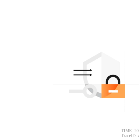
TIME: 20
TraceID: