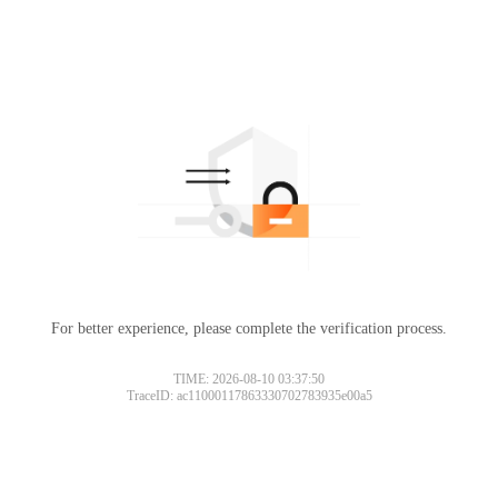
For better experience, please complete the verification process.
TIME: 2026-08-10 03:37:50
TraceID: ac11000117863330702783935e00a5