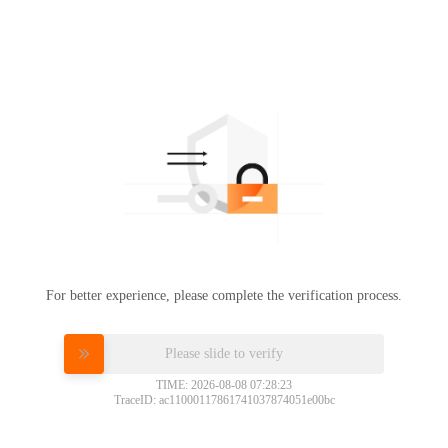
For better experience, please complete the verification process.
Please slide to verify
TIME: 2026-08-08 07:28:23
TraceID: ac11000117861741037874051e00bc