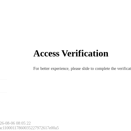
Access Verification
For better experience, please slide to complete the verific
26-08-06 08:05:22
 ac11000117860035227972617e00a5