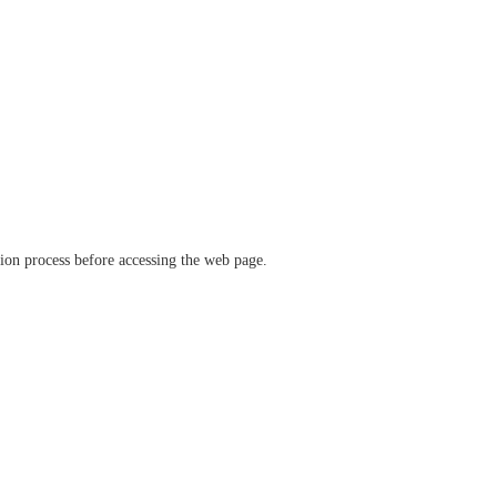
ation process before accessing the web page.