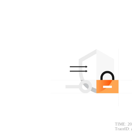
TIME: 20
TraceID: