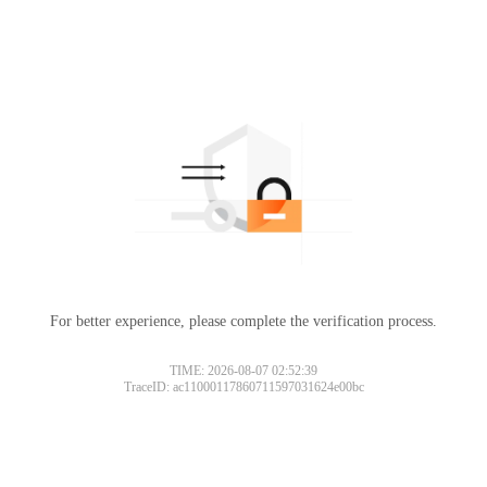
For better experience, please complete the verification process.
TIME: 2026-08-07 02:52:39
TraceID: ac11000117860711597031624e00bc