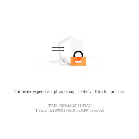
For better experience, please complete the verification process.
TIME: 2026-08-07 11:53:57
TraceID: ac11000117861036376994338e00a5