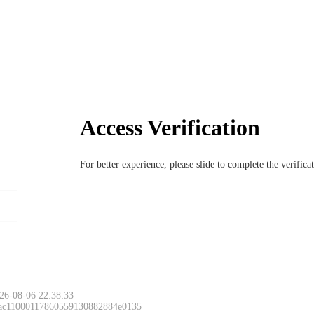
Access Verification
For better experience, please slide to complete the verific
26-08-06 22:38:33
 ac11000117860559130882884e0135