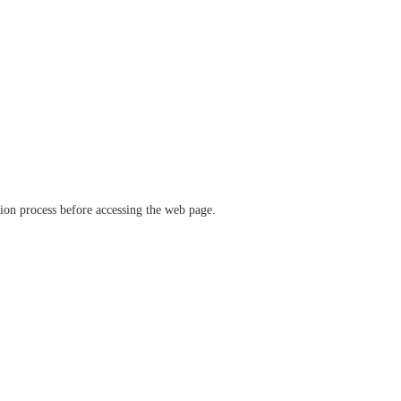
ation process before accessing the web page.