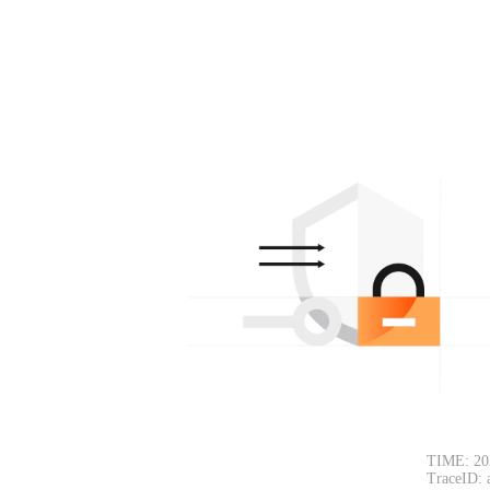
TIME: 20
TraceID: