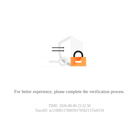
For better experience, please complete the verification process.
TIME: 2026-08-06 23:32:50
TraceID: ac11000117860591705821155e0150