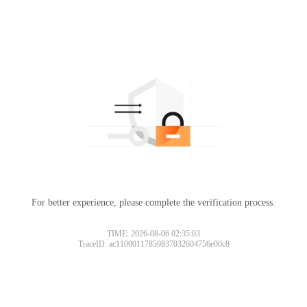
For better experience, please complete the verification process.
TIME: 2026-08-06 02:35:03
TraceID: ac11000117859837032604756e00c8