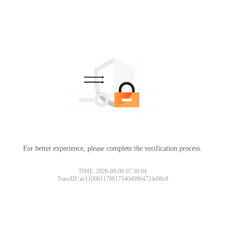
For better experience, please complete the verification process.
TIME: 2026-08-08 07:50:04
TraceID: ac11000117861754040964724e00c8