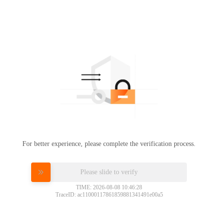
For better experience, please complete the verification process.
Please slide to verify
TIME: 2026-08-08 10:46:28
TraceID: ac11000117861859881341491e00a5