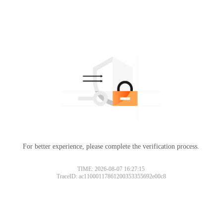
For better experience, please complete the verification process.
TIME: 2026-08-07 16:27:15
TraceID: ac11000117861200353355692e00c8