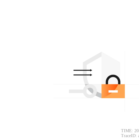
TIME: 20
TraceID: