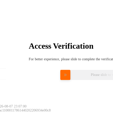
Access Verification
For better experience, please slide to complete the verific
Please slide to 
26-08-07 23:07:00
 ac11000117861440202206934e00c8