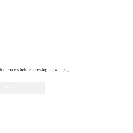
ation process before accessing the web page.
verify