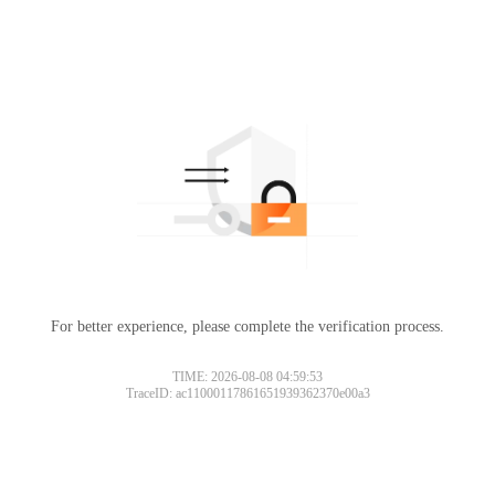
For better experience, please complete the verification process.
TIME: 2026-08-08 04:59:53
TraceID: ac11000117861651939362370e00a3