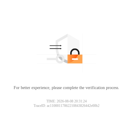
For better experience, please complete the verification process.
TIME: 2026-08-08 20:31:24
TraceID: ac11000117862210843826442e00b2