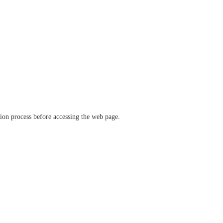
ation process before accessing the web page.