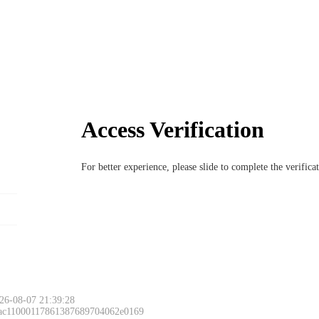
Access Verification
For better experience, please slide to complete the verific
26-08-07 21:39:28
 ac11000117861387689704062e0169