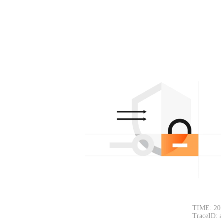
TIME: 20
TraceID: