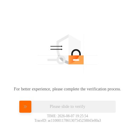
For better experience, please complete the verification process.
Please slide to verify
TIME: 2026-08-07 19:25:54
TraceID: ac11000117861307545258843e00a3