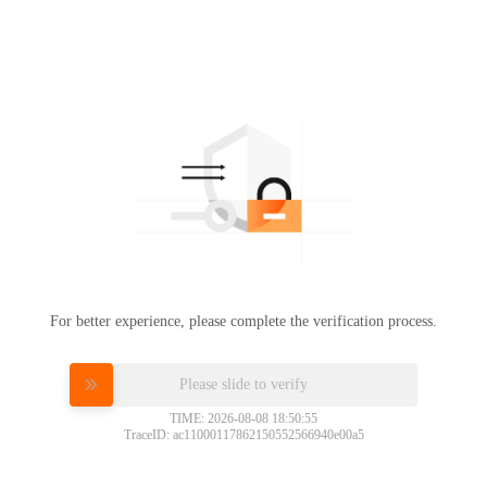
For better experience, please complete the verification process.
Please slide to verify
TIME: 2026-08-08 18:50:55
TraceID: ac11000117862150552566940e00a5