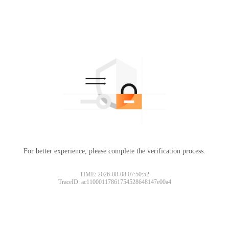
For better experience, please complete the verification process.
TIME: 2026-08-08 07:50:52
TraceID: ac11000117861754528648147e00a4