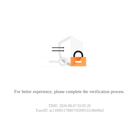
For better experience, please complete the verification process.
TIME: 2026-08-07 03:05:20
TraceID: ac11000117860719209533240e00a5