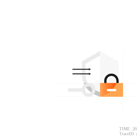
TIME: 20
TraceID: