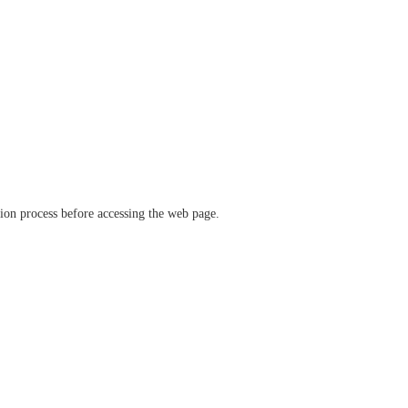
ation process before accessing the web page.