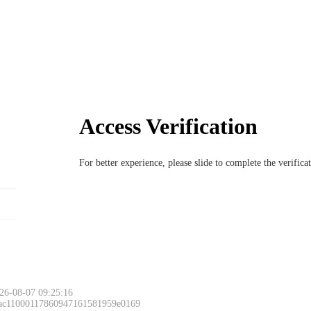
Access Verification
For better experience, please slide to complete the verific
26-08-07 09:25:16
 ac11000117860947161581959e0169