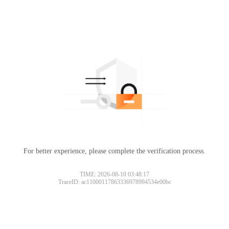
For better experience, please complete the verification process.
TIME: 2026-08-10 03:48:17
TraceID: ac11000117863336978994534e00bc