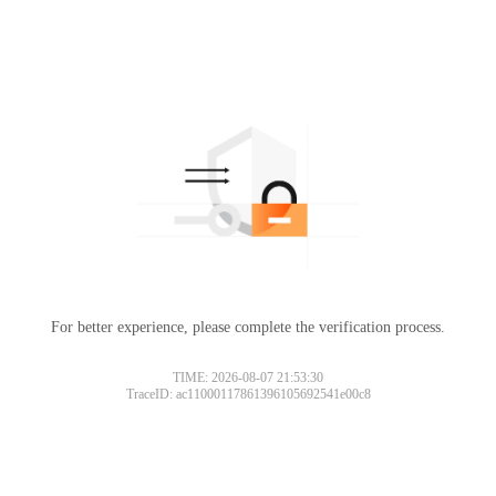
For better experience, please complete the verification process.
TIME: 2026-08-07 21:53:30
TraceID: ac11000117861396105692541e00c8