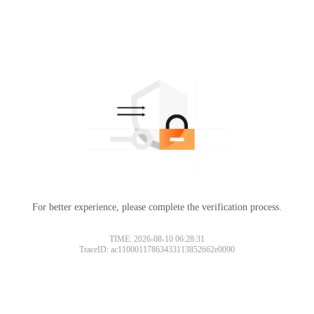
For better experience, please complete the verification process.
TIME: 2026-08-10 06:28:31
TraceID: ac11000117863433113852662e0090