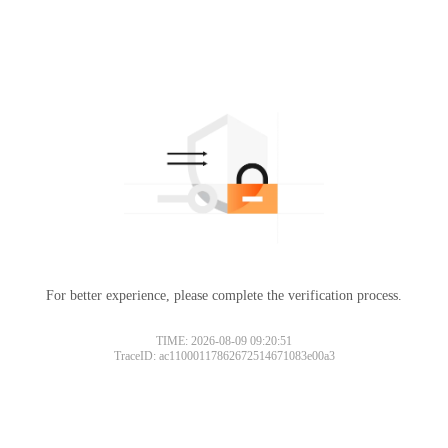
For better experience, please complete the verification process.
TIME: 2026-08-09 09:20:51
TraceID: ac11000117862672514671083e00a3