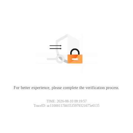
For better experience, please complete the verification process.
TIME: 2026-08-10 09:19:57
TraceID: ac11000117863535979321675e0135