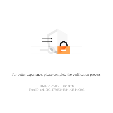
For better experience, please complete the verification process.
TIME: 2026-08-10 04:00:38
TraceID: ac11000117863344384143844e00a3