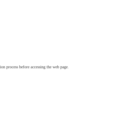
ation process before accessing the web page.