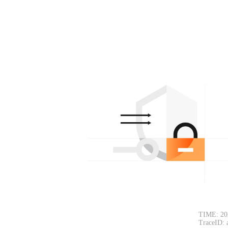
TIME: 20
TraceID: