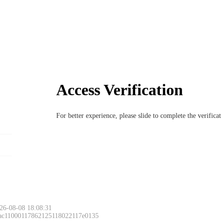
Access Verification
For better experience, please slide to complete the verific
26-08-08 18:08:31
 ac11000117862125118022117e0135