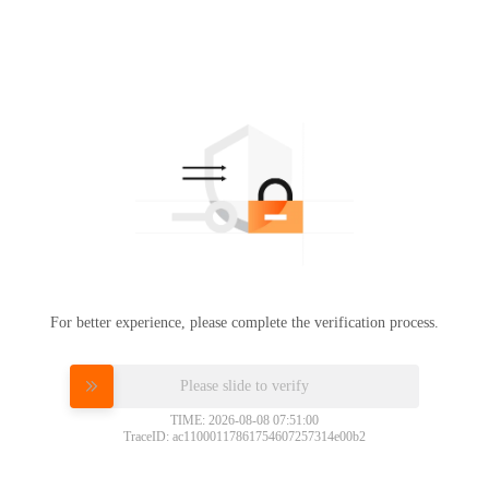
For better experience, please complete the verification process.
Please slide to verify
TIME: 2026-08-08 07:51:00
TraceID: ac11000117861754607257314e00b2