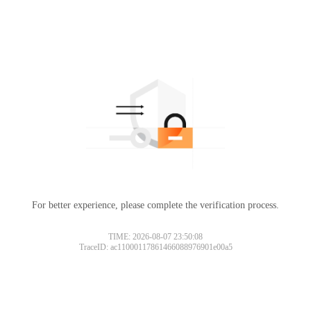
For better experience, please complete the verification process.
TIME: 2026-08-07 23:50:08
TraceID: ac11000117861466088976901e00a5