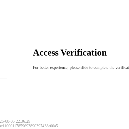
Access Verification
For better experience, please slide to complete the verific
26-08-05 22:36:29
 ac11000117859693890397438e00a5