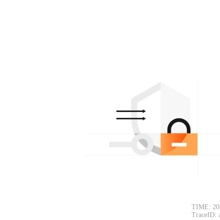
TIME: 20
TraceID: