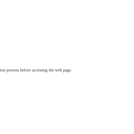
ation process before accessing the web page.