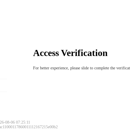
Access Verification
For better experience, please slide to complete the verific
26-08-06 07:25:11
 ac11000117860011112167215e00b2