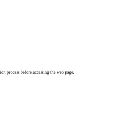
ation process before accessing the web page.