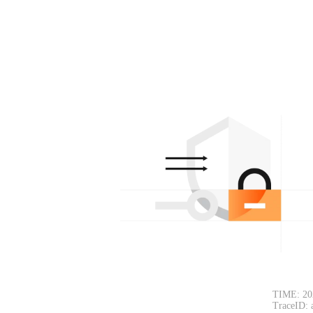
TIME: 20
TraceID: