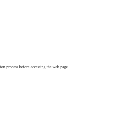
ation process before accessing the web page.