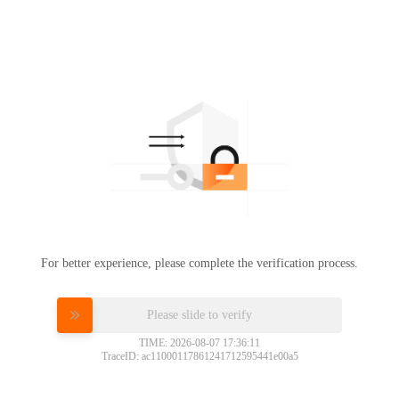
For better experience, please complete the verification process.
Please slide to verify
TIME: 2026-08-07 17:36:11
TraceID: ac11000117861241712595441e00a5