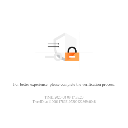
For better experience, please complete the verification process.
TIME: 2026-08-08 17:35:20
TraceID: ac11000117862105209422869e00c8