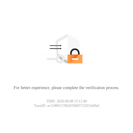
For better experience, please complete the verification process.
TIME: 2026-08-08 15:12:48
TraceID: ac11000117862019685722053e00a5