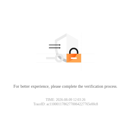
For better experience, please complete the verification process.
TIME: 2026-08-09 12:03:26
TraceID: ac11000117862770064227765e00c8