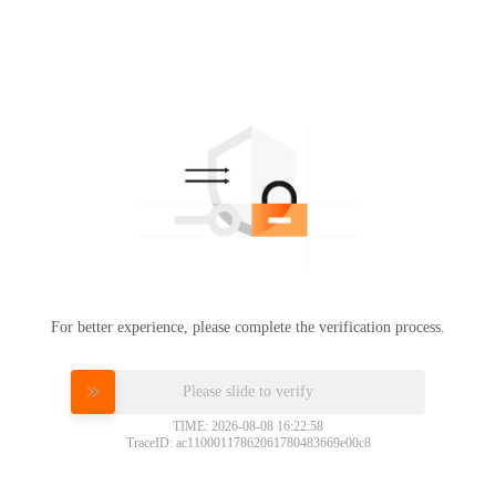
For better experience, please complete the verification process.
Please slide to verify
TIME: 2026-08-08 16:22:58
TraceID: ac11000117862061780483669e00c8