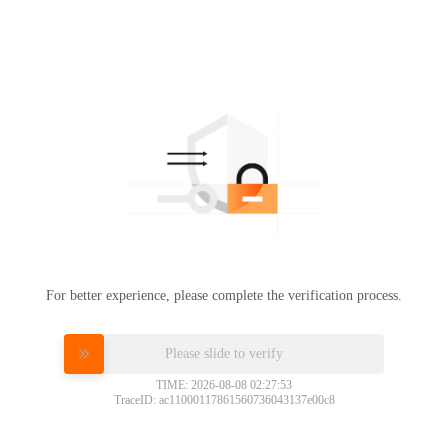
For better experience, please complete the verification process.
Please slide to verify
TIME: 2026-08-08 02:27:53
TraceID: ac11000117861560736043137e00c8