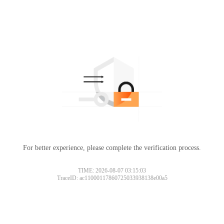
For better experience, please complete the verification process.
TIME: 2026-08-07 03:15:03
TraceID: ac11000117860725033938138e00a5