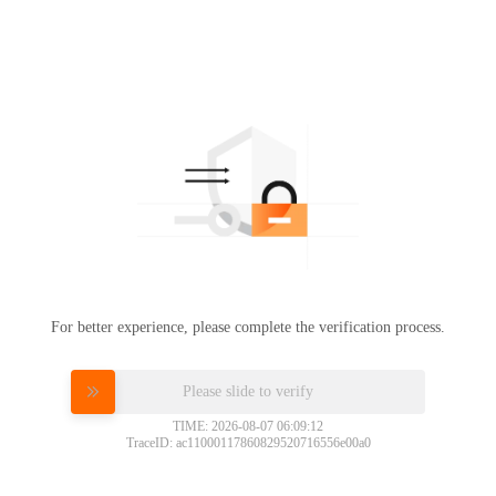
For better experience, please complete the verification process.
Please slide to verify
TIME: 2026-08-07 06:09:12
TraceID: ac11000117860829520716556e00a0